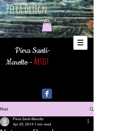
Piera Design
Piera Santi-
Artist
Marotto -
Post
Piera Santi-Marotto
Apr 25, 2014
1 min read