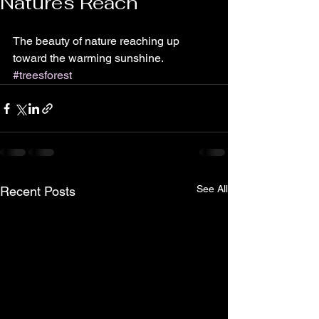
Natures Reach
The beauty of nature reaching up 
toward the warming sunshine. 
#treesforest
See All
Recent Posts